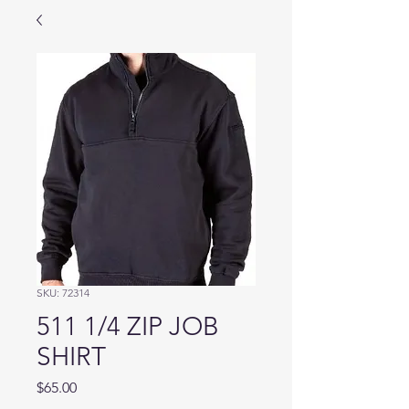
SKU: 72314
511 1/4 ZIP JOB
SHIRT
Price
$65.00