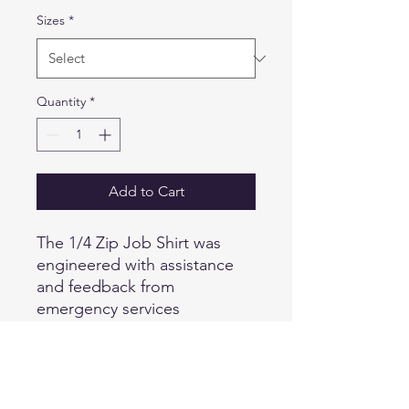
Sizes
*
Quantity
*
Add to Cart
The 1/4 Zip Job Shirt was
engineered with assistance
and feedback from
emergency services
professionals from around the
world, and is designed to
provide superior versatility
and utility while remaining