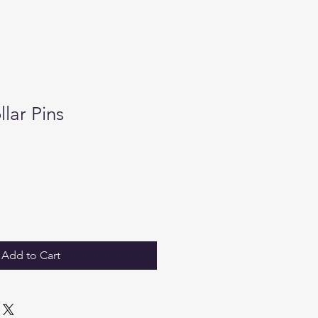
lar Pins
Add to Cart