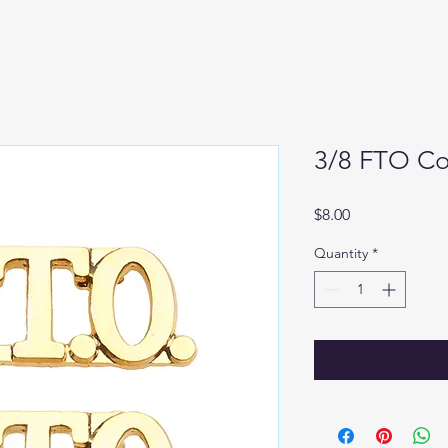
3/8 FTO Col
Price
$8.00
Quantity
*