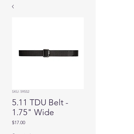
SKU: 59552
5.11 TDU Belt -
1.75" Wide
Price
$17.00