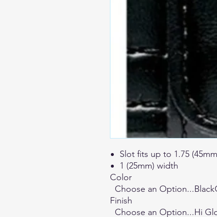
Slot fits up to 1.75 (45mm
1 (25mm) width
Color
Choose an Option...Blac
Finish
Choose an Option...Hi Gl