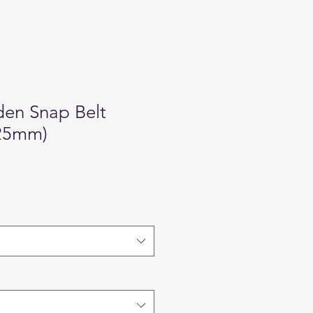
den Snap Belt
(25mm)