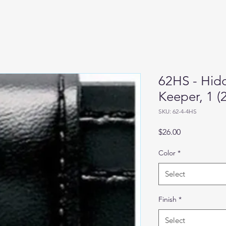
62HS - Hid
Keeper, 1 
SKU: 62-4-4HS
Price
$26.00
Color
*
Select
Finish
*
Select