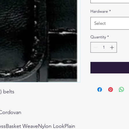
Hardware
*
Select
Quantity
*
) belts
kCordovan
ossBasket WeaveNylon LookPlain