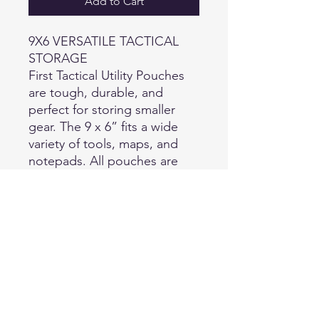
Add to Cart
9X6 VERSATILE TACTICAL
STORAGE
First Tactical Utility Pouches
are tough, durable, and
perfect for storing smaller
gear. The 9 x 6” fits a wide
variety of tools, maps, and
notepads. All pouches are
made with sturdy, water
resistant 500D nylon over a
removable and reversible
foam sleeve. The internal
mesh pocket facilitates better
organization, and 4 hooked
platform attachments make
sure your pouch is always
secure.