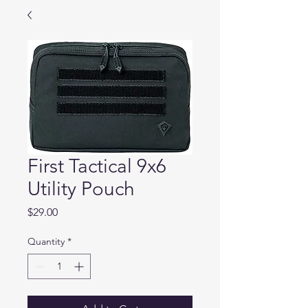
First Tactical 9x6
Utility Pouch
Price
$29.00
Quantity
*