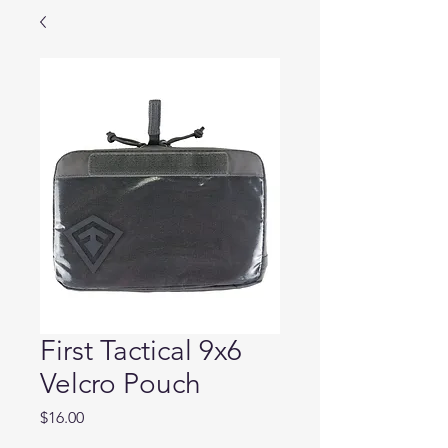
First Tactical 9x6
Velcro Pouch
Price
$16.00