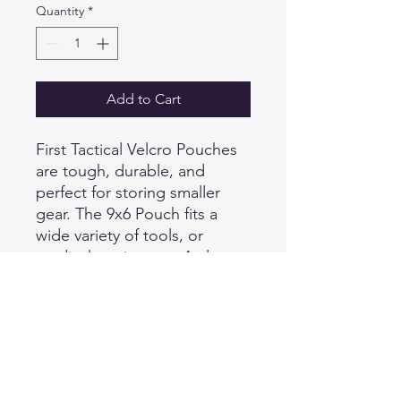
Quantity
*
Add to Cart
First Tactical Velcro Pouches
are tough, durable, and
perfect for storing smaller
gear. The 9x6 Pouch fits a
wide variety of tools, or
medical equipment. A clear
face allows users to easily see
the contents and scan items
with barcodes without
removing the items. A Quick
Pull zipper allows a one-
handed opening in