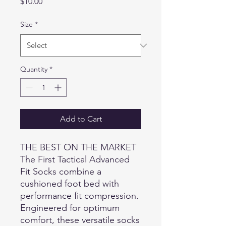
Price
$10.00
Size
*
Quantity
*
Add to Cart
THE BEST ON THE MARKET
The First Tactical Advanced
Fit Socks combine a
cushioned foot bed with
performance fit compression.
Engineered for optimum
comfort, these versatile socks