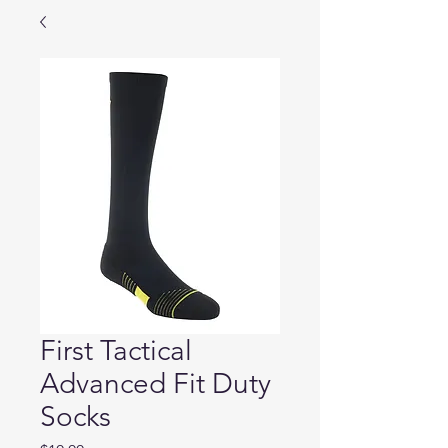
First Tactical
Advanced Fit Duty
Socks