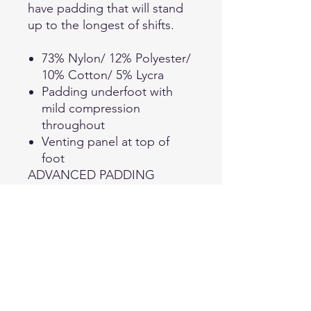
have padding that will stand
up to the longest of shifts.
73% Nylon/ 12% Polyester/
10% Cotton/ 5% Lycra
Padding underfoot with
mild compression
throughout
Venting panel at top of
foot
ADVANCED PADDING
These versatile socks have
padding throughout for
enhanced comfort while a
close-fitting arch provides a
snug fit and support.
ATHLETIC COMPRESSION
Compression throughout the