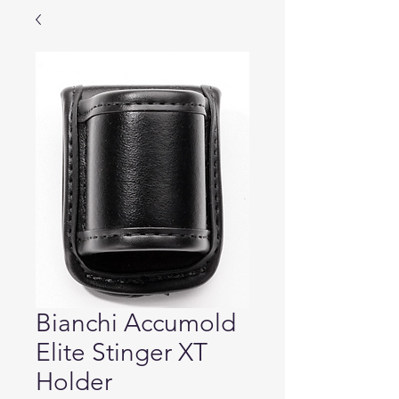
Bianchi Accumold
Elite Stinger XT
Holder