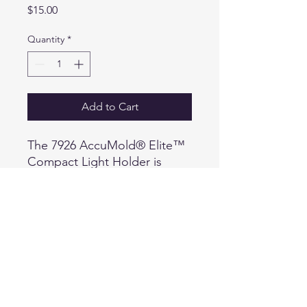
Price
$15.00
Quantity
*
Add to Cart
The 7926 AccuMold® Elite™
Compact Light Holder is
available in two sizes fitting
Surefire® and Streamlight®
models and similar. Will
accommodate all flashlight
lengths and fit most compact
1 in. diameter lights.
Conveniently fits both 2 in.
(50 mm) and 2.25 in. (58 mm)