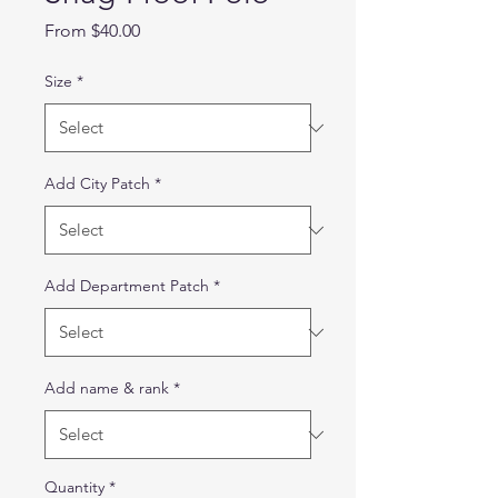
Sale
From
$40.00
Price
Size
*
Add City Patch
*
Add Department Patch
*
Add name & rank
*
Quantity
*