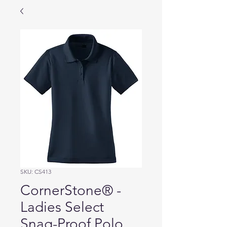
SKU: CS413
CornerStone® -
Ladies Select
Snag-Proof Polo