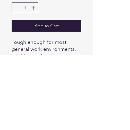
Add to Cart
Tough enough for most
general work environments,
this high-performance polo
defies snags, resists wrinkles,
fights odors and wicks
moisture so you keep your
professional edge all day
long.
6.6-ounce snag-proof
polyester
Rental friendly
Traditional, relaxed look
Tag-free label