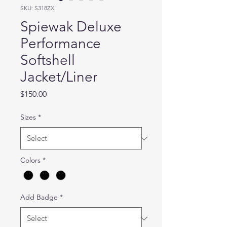
SKU: S318ZX
Spiewak Deluxe
Performance
Softshell
Jacket/Liner
Price
$150.00
Sizes
*
Colors
*
Add Badge
*