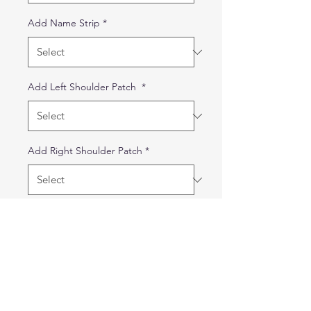
Add Name Strip
*
Add Left Shoulder Patch
*
Add Right Shoulder Patch
*
Quantity
*
Out of Stock
Notify When Available