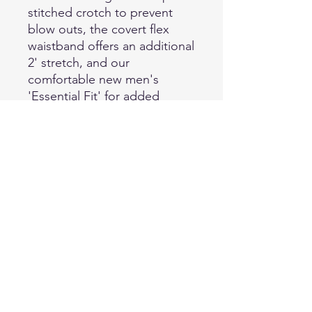
stitched crotch to prevent
blow outs, the covert flex
waistband offers an additional
2' stretch, and our
comfortable new men's
'Essential Fit' for added
comfort and reliability. The
permanent front and back
creases and four individual
pocket styles help take your
pant to the next level of style
without sacrificing
functionality. 74% Polyester-
25% Wool-1% Lycra Premium
Serge Weave | 7.6 oz-sq yd,
11.75 oz-linear yd, Machine
Washable