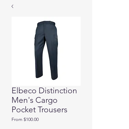
Elbeco Distinction
Men's Cargo
Pocket Trousers
Sale
From
$100.00
Price