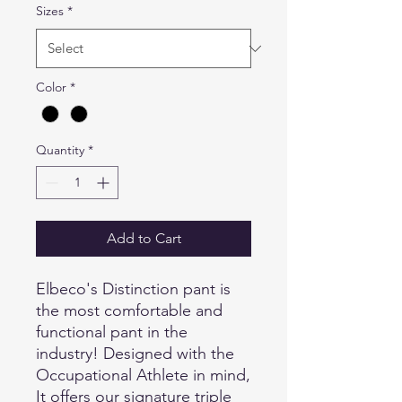
Sizes
*
Color
*
Quantity
*
Add to Cart
Elbeco's Distinction pant is
the most comfortable and
functional pant in the
industry! Designed with the
Occupational Athlete in mind,
It offers our signature triple