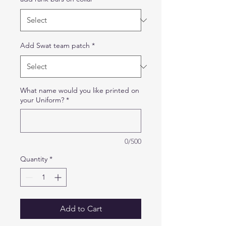
Add Swat team patch
*
What name would you like printed on
your Uniform?
*
0/500
Quantity
*
Add to Cart