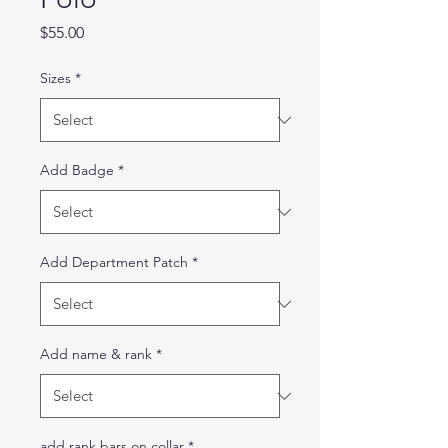
Price
$55.00
Sizes
*
Add Badge
*
Add Department Patch
*
Add name & rank
*
add rank bars on collar
*