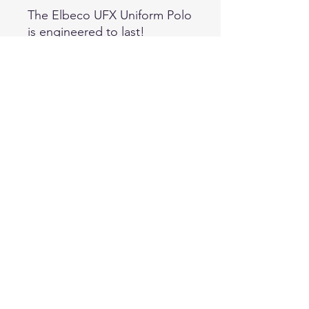
The Elbeco UFX Uniform Polo
is engineered to last!
Providing ultimate durable
comfort with its polyester
performance fabric, the UFX
uniform polo will keep
wearers dry, fresh and on
point due to its permanent
Antimicrobial and Nano
Moisture Wicking
technologies. The hidden
pockets, dual cross-stitched
shoulder straps, and mic loop
are not only functional, but
display an effortless
traditional uniform shirt. 100%
Polyester Swiss Pique Knit,
7.25 oz /sq yd, Machine