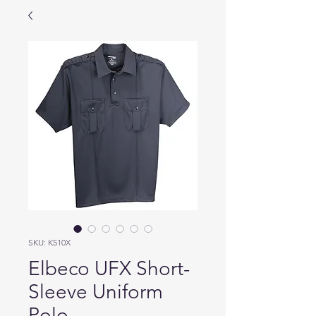
SKU: K510X
Elbeco UFX Short-
Sleeve Uniform
Polo