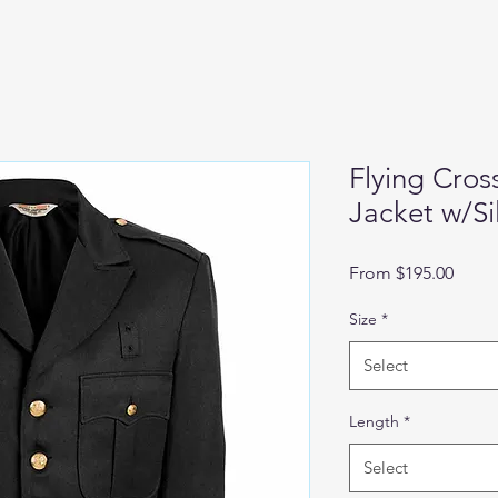
Flying Cros
Jacket w/Si
Sale
From
$195.00
Price
Size
*
Select
Length
*
Select