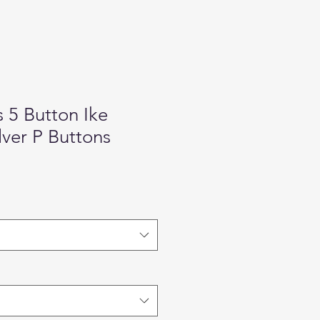
s 5 Button Ike
lver P Buttons