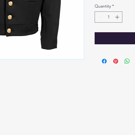
Quantity
*