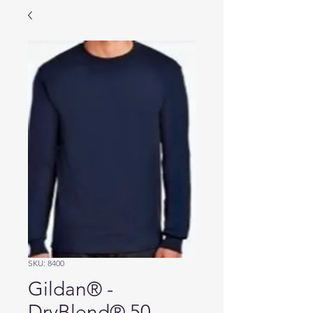
SKU: 8400
Gildan® -
DryBlend® 50