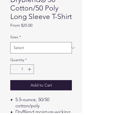
Cotton/50 Poly
Long Sleeve T-Shirt
Sale
From
$25.00
Price
Sizes
*
Quantity
*
Add to Cart
5.5-ounce, 50/50
cotton/poly
DryBlend moisture-wicking