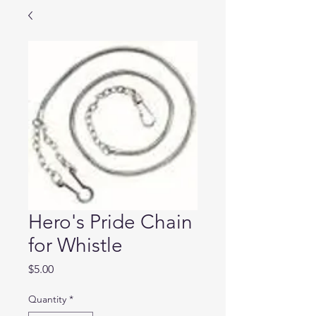
Hero's Pride Chain
for Whistle
Price
$5.00
Quantity
*