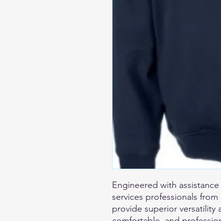
Engineered with assistanc
services professionals fro
provide superior versatility 
comfortable, and profession