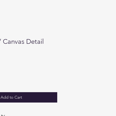
/ Canvas Detail
Add to Cart