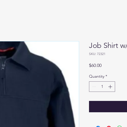
Job Shirt w
SKU: 72321
Price
$60.00
Quantity
*