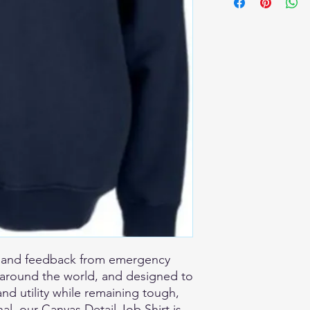
e and feedback from emergency
m around the world, and designed to
and utility while remaining tough,
al, our Canvas Detail Job Shirt is