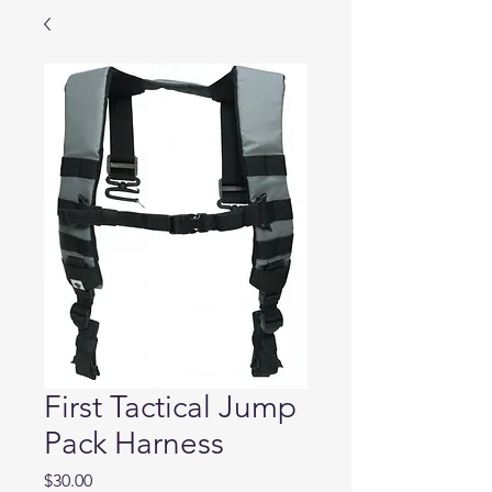
First Tactical Jump
Pack Harness
Price
$30.00