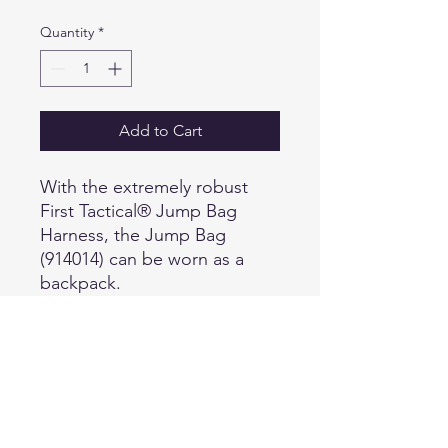
Quantity
*
Add to Cart
With the extremely robust
First Tactical® Jump Bag
Harness, the Jump Bag
(914014) can be worn as a
backpack.
Details:
Ergonomically shaped and
padded shoulder straps.
Removable chest strap with
quick release buckle.