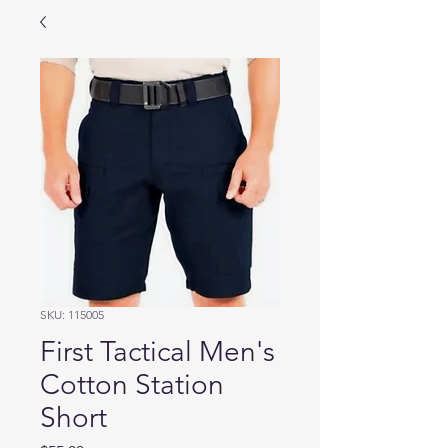
SKU: 115005
First Tactical Men's
Cotton Station
Short