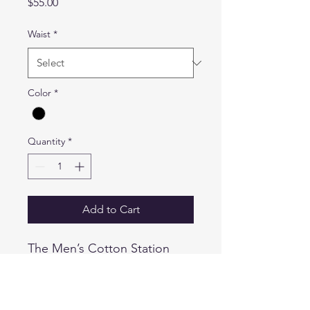
Price
$55.00
Waist
*
Color
*
Quantity
*
Add to Cart
The Men’s Cotton Station
Shorts are durable and made
for the field with our 100%
cotton fabric, and Teflon®