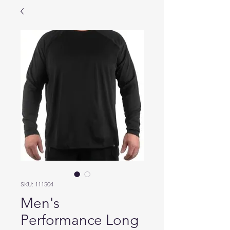
SKU: 111504
Men's
Performance Long