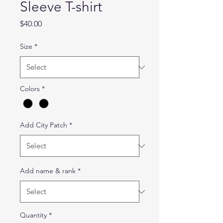
Sleeve T-shirt
Price
$40.00
Size
*
Colors
*
Add City Patch
*
Add name & rank
*
Quantity
*