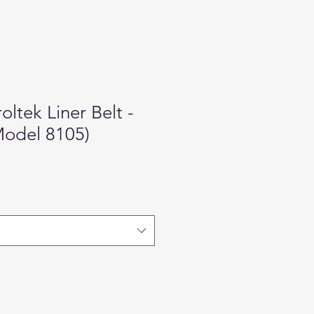
oltek Liner Belt -
Model 8105)