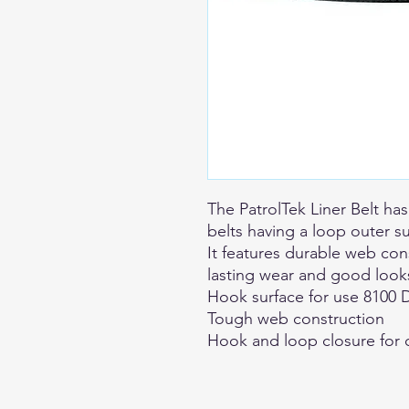
The PatrolTek Liner Belt has
belts having a loop outer s
It features durable web co
lasting wear and good look
Hook surface for use 8100 D
Tough web construction
Hook and loop closure for 