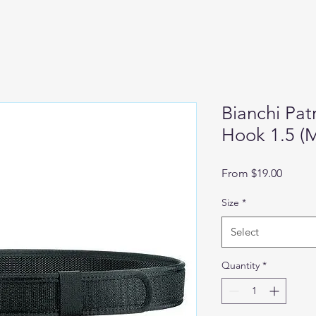
Bianchi Patr
Hook 1.5 (
Sale
From
$19.00
Price
Size
*
Select
Quantity
*