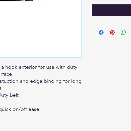
 a hook exterior for use with duty
urface
nstuction and edge binding for long
s
uty Belt
quick on/off ease