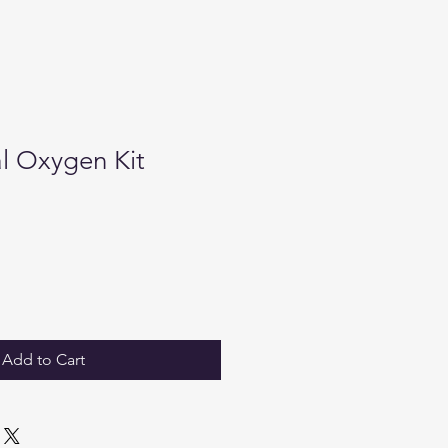
al Oxygen Kit
Add to Cart