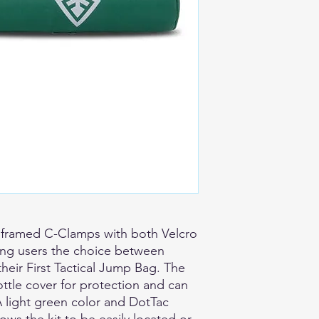
 framed C-Clamps with both Velcro
ing users the choice between
 their First Tactical Jump Bag. The
ttle cover for protection and can
A light green color and DotTac