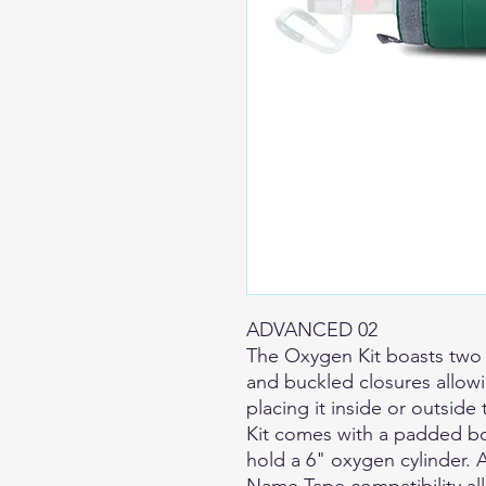
ADVANCED 02
The Oxygen Kit boasts two
and buckled closures allow
placing it inside or outside
Kit comes with a padded bo
hold a 6" oxygen cylinder. 