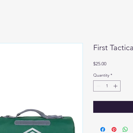
First Tactic
Price
$25.00
Quantity
*