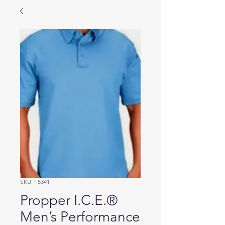
SKU: F5341
Propper I.C.E.®
Men’s Performance