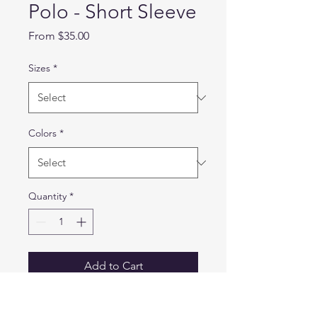
Polo - Short Sleeve
Sale
From
$35.00
Price
Sizes
*
Colors
*
Quantity
*
Add to Cart
6.8 oz 94% polyester / 6%