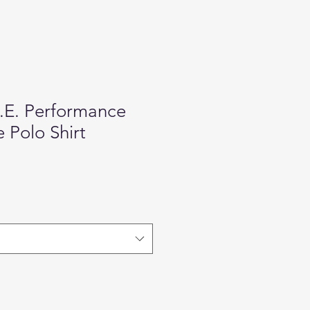
.E. Performance
 Polo Shirt