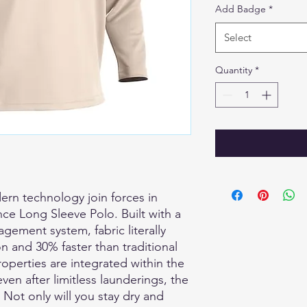
Add Badge
*
Select
Quantity
*
ern technology join forces in
ce Long Sleeve Polo. Built with a
gement system, fabric literally
n and 30% faster than traditional
properties are integrated within the
even after limitless launderings, the
Not only will you stay dry and