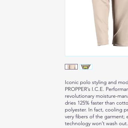
Iconic polo styling and mod
PROPPER’s I.C.E. Performan
revolutionary moisture-mana
dries 125% faster than cotto
polyester. In fact, cooling 
very fibers of the garment; 
technology won’t wash out. 