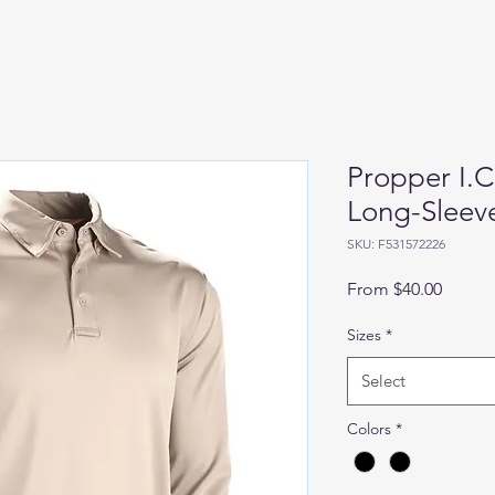
Propper I.C
Long-Sleeve
SKU: F531572226
Sale
From
$40.00
Price
Sizes
*
Select
Colors
*