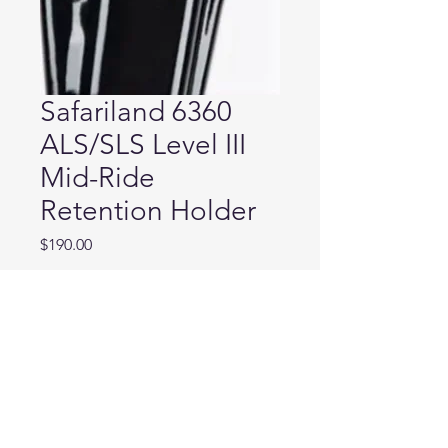
Safariland 6360
ALS/SLS Level III
Mid-Ride
Retention Holder
Price
$190.00
Weapon Model
*
Quantity
*