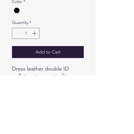
Color
*
Quantity
*
Add to Cart
Dress leather double ID
wallet custom cut to fit your
Smith & Warren badge inside
the case. Wallet is made from
Top Grain Leather with turned
and stitched edges for a
sharp finish
PRODUCT SPECS