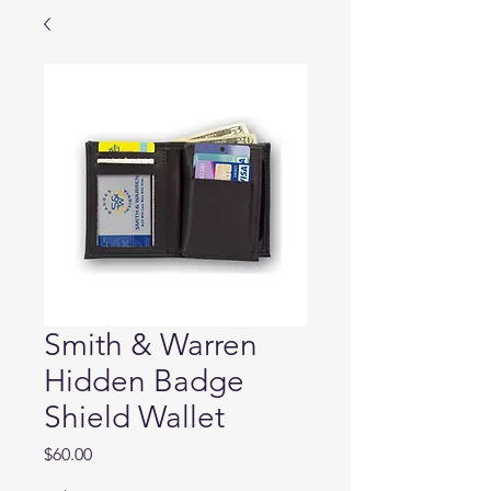
Smith & Warren
Hidden Badge
Shield Wallet
Price
$60.00