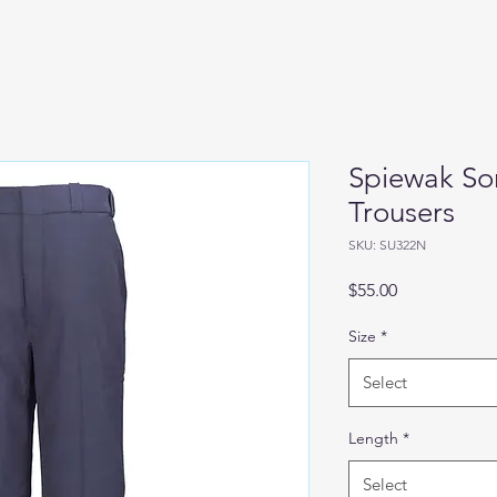
Spiewak Sor
Trousers
SKU: SU322N
Price
$55.00
Size
*
Select
Length
*
Select