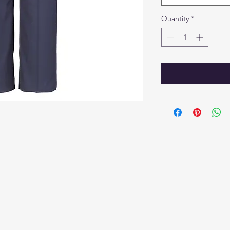
Quantity
*