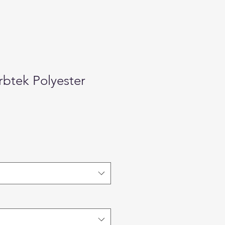
btek Polyester