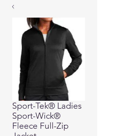
Sport-Tek® Ladies
Sport-Wick®
Fleece Full-Zip
Jacket