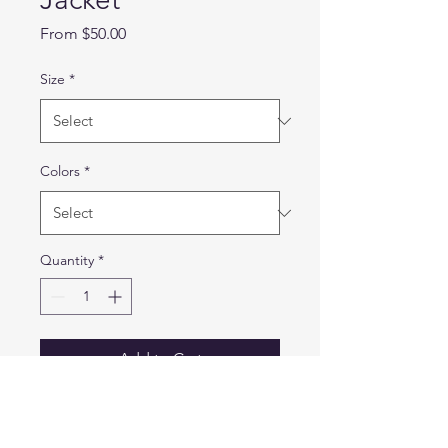
Sale
From
$50.00
Price
Size
*
Colors
*
Quantity
*
Add to Cart
A classic jacket style created
from our moisture-wicking,