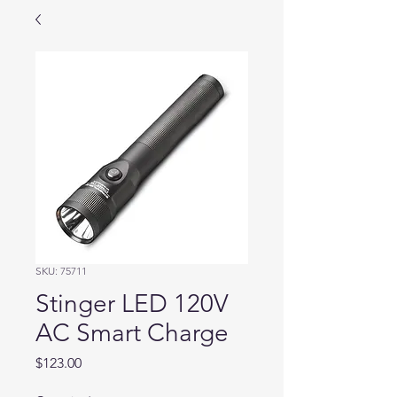
SKU: 75711
Stinger LED 120V
AC Smart Charge
Price
$123.00