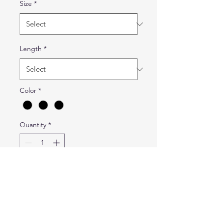
Size
*
Length
*
Color
*
Quantity
*
Add to Cart
Durable, flexible
professional cargo pants