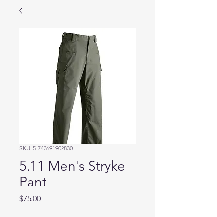
SKU: 5-743691902830
5.11 Men's Stryke
Pant
Price
$75.00