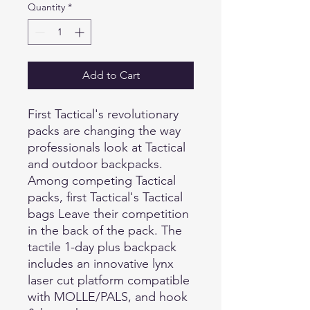
Quantity
*
Add to Cart
First Tactical's revolutionary
packs are changing the way
professionals look at Tactical
and outdoor backpacks.
Among competing Tactical
packs, first Tactical's Tactical
bags Leave their competition
in the back of the pack. The
tactile 1-day plus backpack
includes an innovative lynx
laser cut platform compatible
with MOLLE/PALS, and hook