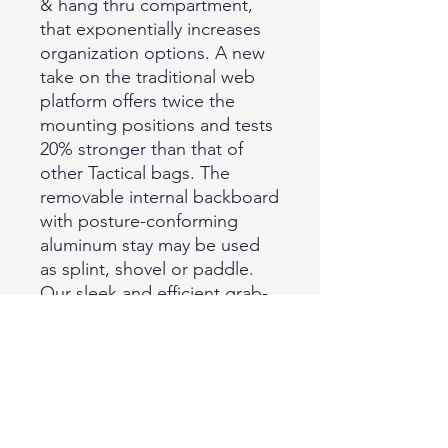
& hang thru compartment,
that exponentially increases
organization options. A new
take on the traditional web
platform offers twice the
mounting positions and tests
20% stronger than that of
other Tactical bags. The
removable internal backboard
with posture-conforming
aluminum stay may be used
as splint, shovel or paddle.
Our sleek and efficient grab-
and-go backpack is the new
class of outdoor and Tactical
bags. Further specifications:
● back hook and hang
pocket 12" L x 19" HX1"
D/30.5cm L x 48.3cm H x 2.5