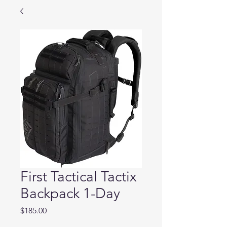
First Tactical Tactix
Backpack 1-Day
Price
$185.00