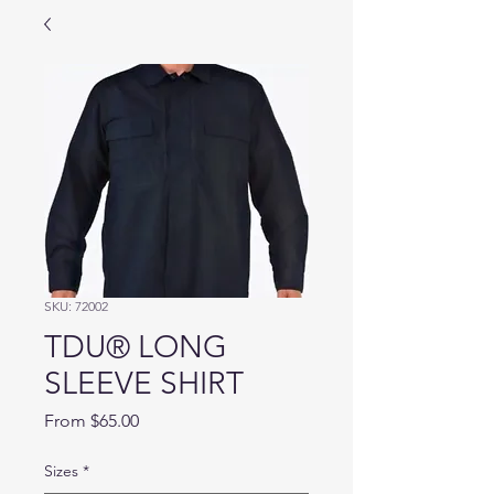
SKU: 72002
TDU® LONG
SLEEVE SHIRT
Sale
From
$65.00
Price
Sizes
*