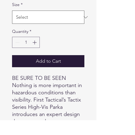
Size
*
Quantity
*
Add to Cart
BE SURE TO BE SEEN
Nothing is more important in
hazardous conditions than
visibility. First Tactical’s Tactix
Series High-Vis Parka
introduces an expert design
that ensures the most secure
scenario possible for public