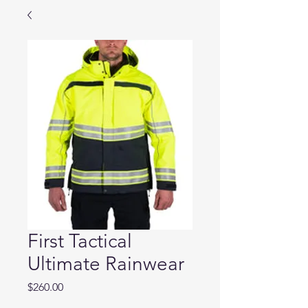
First Tactical
Ultimate Rainwear
Price
$260.00