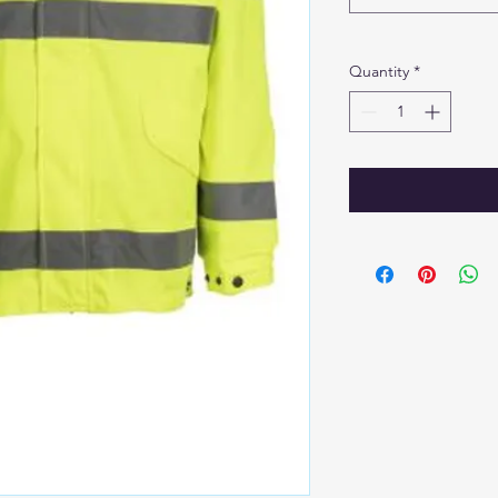
Quantity
*