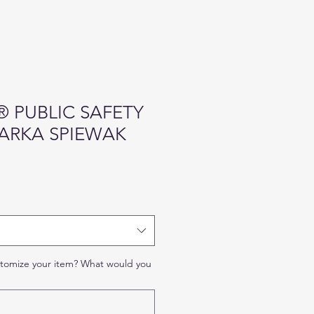
 PUBLIC SAFETY
PARKA SPIEWAK
stomize your item? What would you