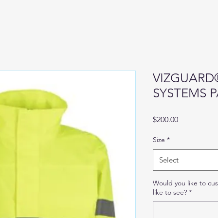
VIZGUARD®
SYSTEMS 
Price
$200.00
Size
*
Select
Would you like to cu
like to see?
*