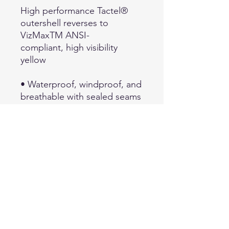
High performance Tactel®
outershell reverses to
VizMaxTM ANSI-
compliant, high visibility
yellow
• Waterproof, windproof, and
breathable with sealed seams
• Three-piece waterproof,
windproof, breathable drop-
in hood with
drawcords
• Shoulder epaulets on non-
High Viz side and mic-tabs on
High Viz side
• Side vent zippers allow
access to equipment
• Hi Viz side third party