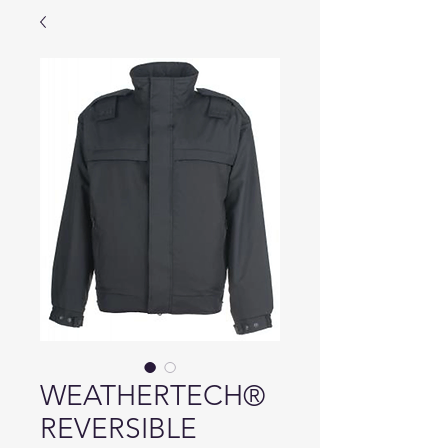
WEATHERTECH®
REVERSIBLE