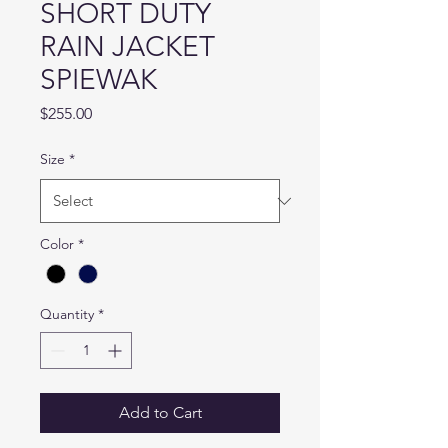
SHORT DUTY
RAIN JACKET
SPIEWAK
Price
$255.00
Size
*
Color
*
Quantity
*
Add to Cart