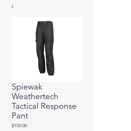
Spiewak
Weathertech
Tactical Response
Pant
Price
$150.00