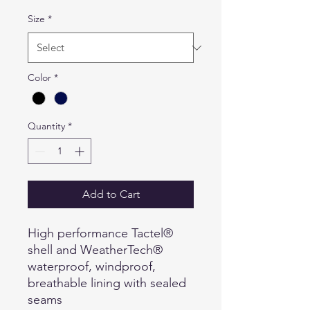
Size
*
Color
*
Quantity
*
Add to Cart
High performance Tactel®
shell and WeatherTech®
waterproof, windproof,
breathable lining with sealed
seams