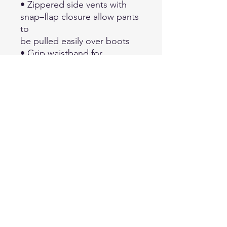
• Zippered side vents with
snap–flap closure allow pants
to
be pulled easily over boots
• Grip waistband for
comfortable fit and shirt tail
retention
• Zippered cargo pockets
with snap–flap closure and
two
exterior pockets for
equipment
• Two zippered side & back
pockets
• Power hook and loop
secured belt loops
• Elastic drawcord at waist
• Articulated knee for
freedom of movement