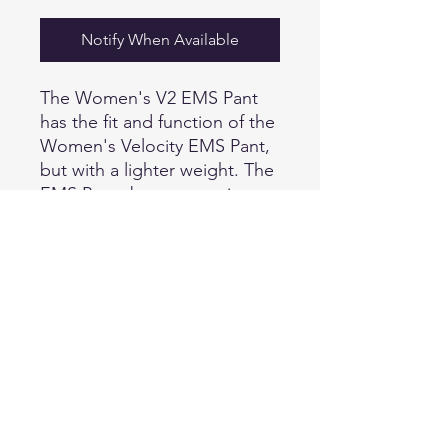
Notify When Available
The Women's V2 EMS Pant
has the fit and function of the
Women's Velocity EMS Pant,
but with a lighter weight. The
EMS Pants boast our micro
ripstop polyester/cotton
blend fabric, Teflon® Shield+
stain repellent finish, and a
mechanical two-way stretch
perfect for medical
professionals who are
constantly on the move.
Running gusset construction
gives you full motion ability,
while triple needle stitching at