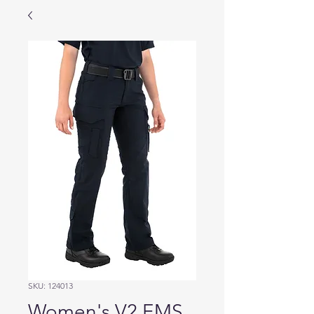
SKU: 124013
Women's V2 EMS