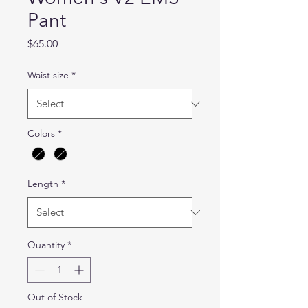
Pant
Price
$65.00
Waist size
*
Colors
*
Length
*
Quantity
*
Out of Stock