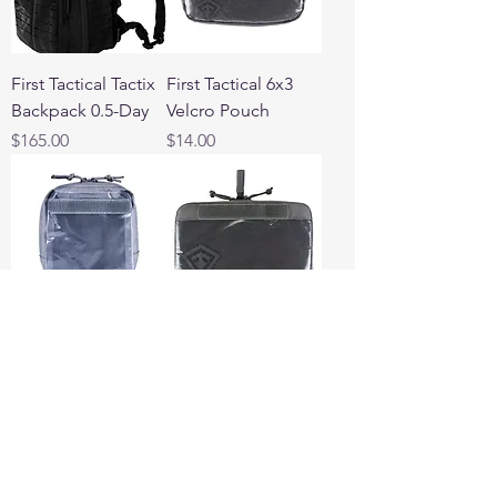
First Tactical Tactix
First Tactical 6x3
Backpack 0.5-Day
Velcro Pouch
Price
Price
$165.00
$14.00
First Tactical 6x6
First Tactical 9x6
Velcro Pouch
Velcro Pouch
Price
Price
$16.00
$16.00