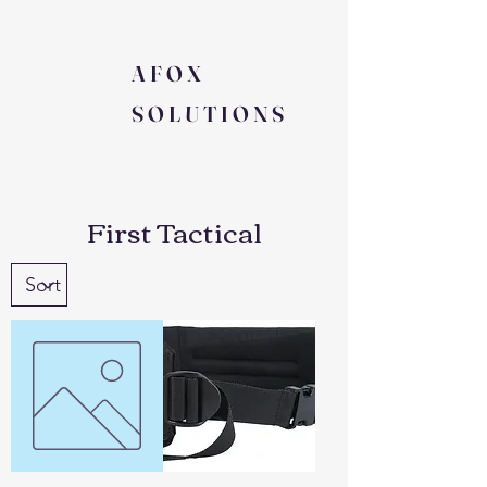
AFOX
SOLUTIONS
First Tactical