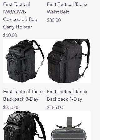
First Tactical
First Tactical Tactix
IWB/OWB
Waist Belt
Concealed Bag
Price
$30.00
Carry Holster
Price
$60.00
First Tactical Tactix
First Tactical Tactix
Backpack 3-Day
Backpack 1-Day
Price
Price
$250.00
$185.00